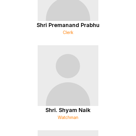
Shri Premanand Prabhu
Clerk
Shri. Shyam Naik
Watchman