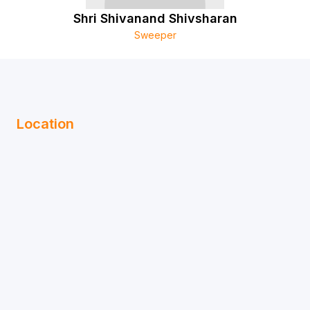
Shri Shivanand Shivsharan
Sweeper
Location