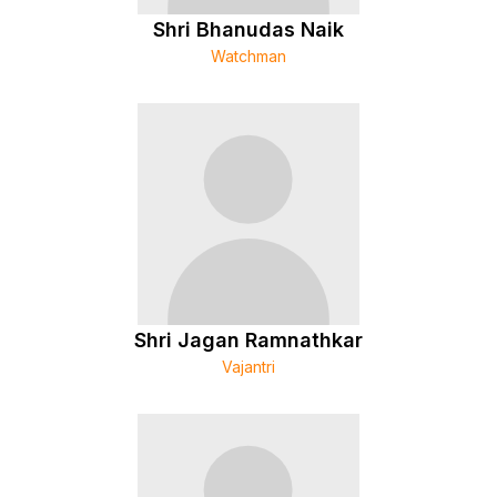
Shri Bhanudas Naik
Watchman
Shri Jagan Ramnathkar
Vajantri