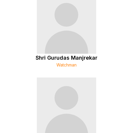
Shri Gurudas Manjrekar
Watchman