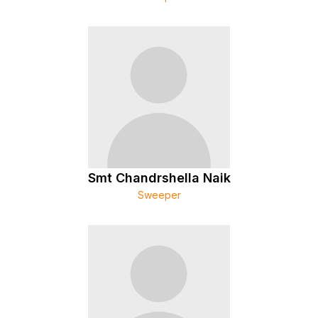
Smt Chandrshella Naik
Sweeper