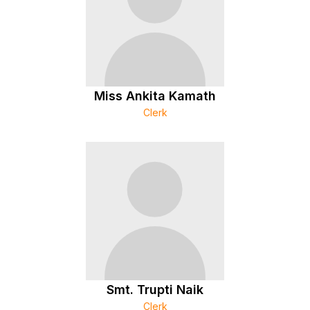
Miss Ankita Kamath
Clerk
Smt. Trupti Naik
Clerk