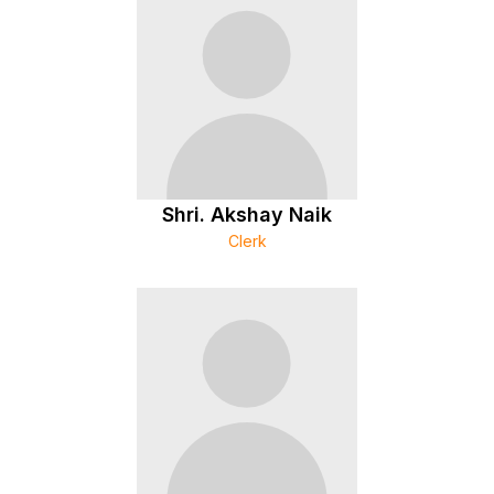
Shri. Akshay Naik
Clerk