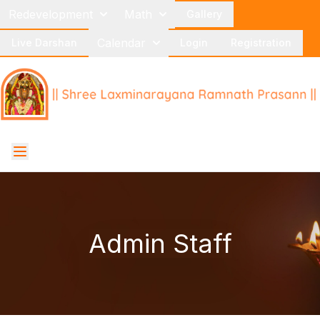
Redevelopment
Math
Gallery
Calendar
Live Darshan
Login
Registration
Admin Staff