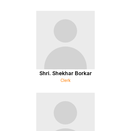
Shri. Shekhar Borkar
Clerk