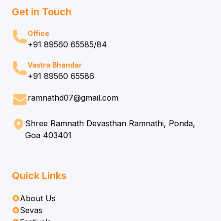
Get in Touch
Office
+91 89560 65585/84
Vastra Bhandar
+91 89560 65586
ramnathd07@gmail.com
Shree Ramnath Devasthan Ramnathi, Ponda,
Goa 403401
Quick Links
About Us
Sevas