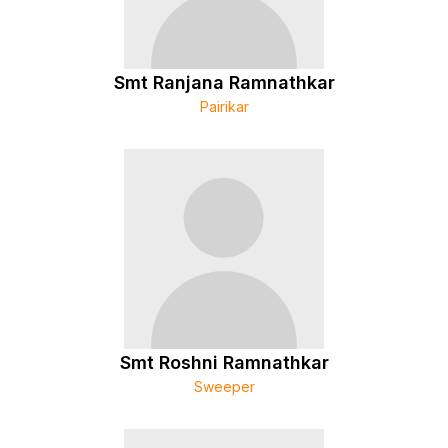
Smt Ranjana Ramnathkar
Pairikar
Smt Roshni Ramnathkar
Sweeper