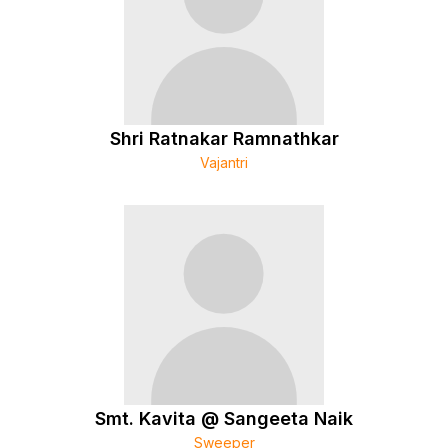
Shri Ratnakar Ramnathkar
Vajantri
Smt. Kavita @ Sangeeta Naik
Sweeper