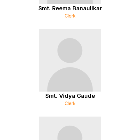
Smt. Reema Banaulikar
Clerk
Smt. Vidya Gaude
Clerk