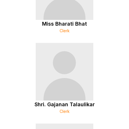
Miss Bharati Bhat
Clerk
Shri. Gajanan Talaulikar
Clerk