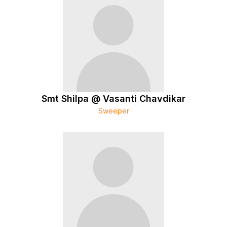
Smt Shilpa @ Vasanti Chavdikar
Sweeper