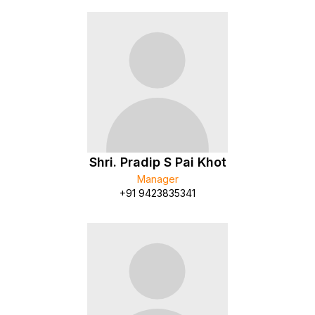
Shri. Pradip S Pai Khot
Manager
+91 9423835341