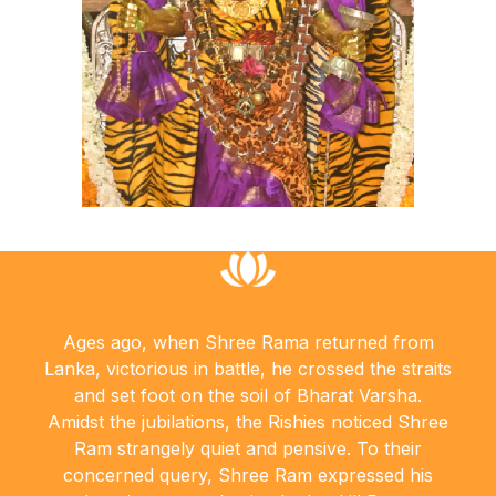
Ages ago, when Shree Rama returned from
Lanka, victorious in battle, he crossed the straits
and set foot on the soil of Bharat Varsha.
Amidst the jubilations, the Rishies noticed Shree
Ram strangely quiet and pensive. To their
concerned query, Shree Ram expressed his