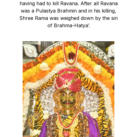
having had to kill Ravana. After all Ravana
was a Pulastya Brahmin and in his killing,
Shree Rama was weighed down by the sin
of Brahma-Hatya’.