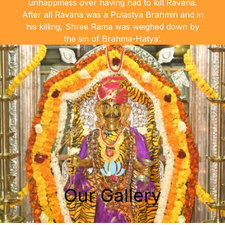
unhappiness over having had to kill Ravana.
After all Ravana was a Pulastya Brahmin and in
his killing, Shree Rama was weighed down by
the sin of Brahma-Hatya’.
Our Gallery