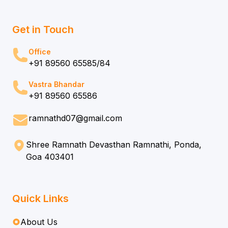
Get in Touch
Office
+91 89560 65585/84
Vastra Bhandar
+91 89560 65586
ramnathd07@gmail.com
Shree Ramnath Devasthan Ramnathi, Ponda,
Goa 403401
Quick Links
About Us