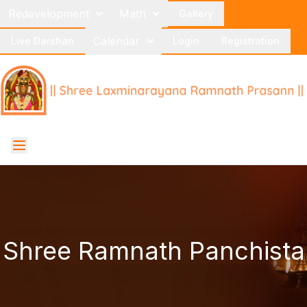
Redevelopment
Math
Gallery
Calendar
Live Darshan
Login
Registration
Shree Ramnath Panchista