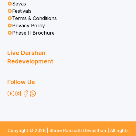
Sevas
Festivals
Terms & Conditions
Privacy Policy
Phase II Brochure
Live Darshan
Redevelopment
Follow Us
Copyright ©
2026
| Shree Ramnath Devasthan | All rights