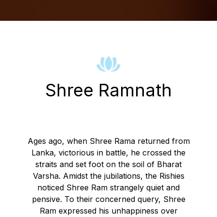
Shree Ramnath
Ages ago, when Shree Rama returned from
Lanka, victorious in battle, he crossed the
straits and set foot on the soil of Bharat
Varsha. Amidst the jubilations, the Rishies
noticed Shree Ram strangely quiet and
pensive. To their concerned query, Shree
Ram expressed his unhappiness over