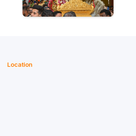
Location