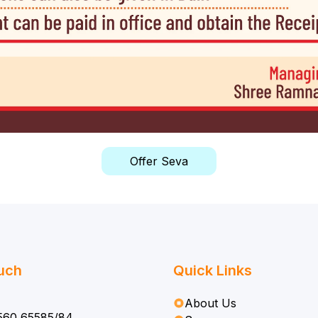
Offer Seva
ouch
Quick Links
About Us
560 65585/84