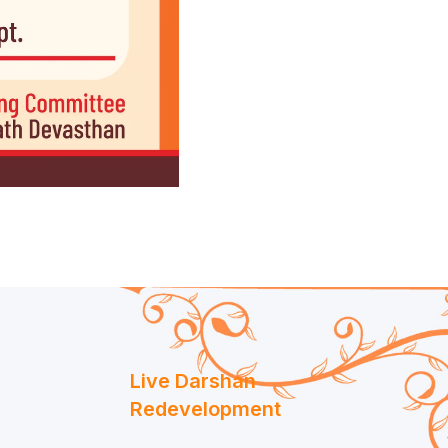
Live Darshan
Redevelopment