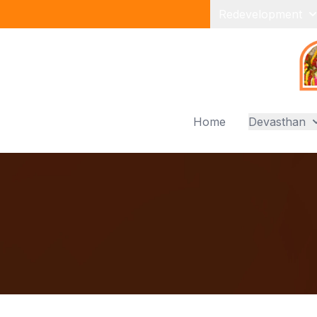
Redevelopment
Home
Devasthan