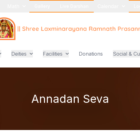
Math
Calendar
Gallery
Live Darshan
Lo
Deities
Facilities
Donations
Social & Cu
Annadan Seva