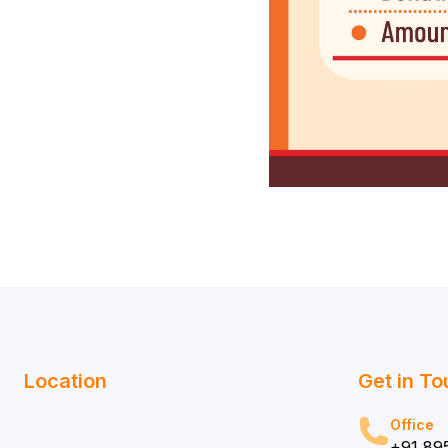
Location
Get in T
Office
+91 89