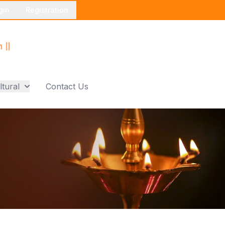
gin
Registration
ltural
Contact Us